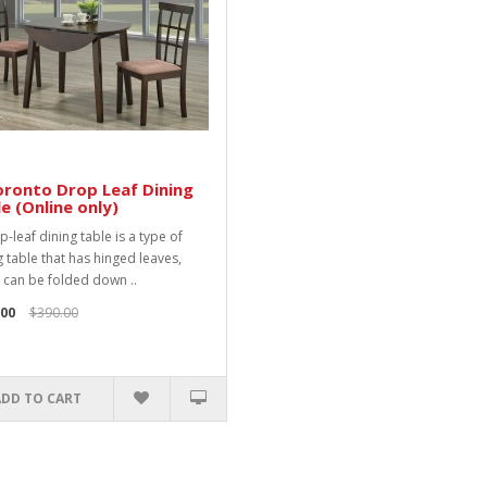
ronto Drop Leaf Dining
e (Online only)
-leaf dining table is a type of
g table that has hinged leaves,
 can be folded down ..
.00
$390.00
ADD TO CART