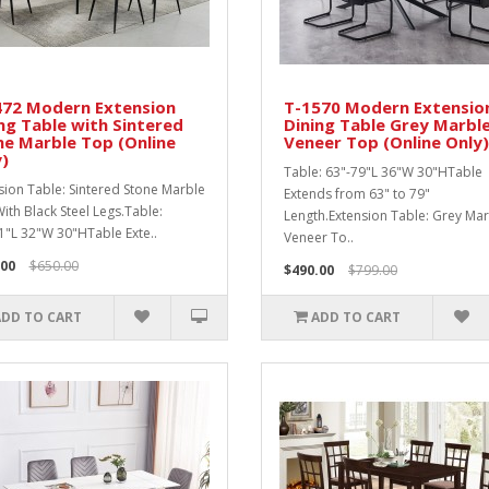
472 Modern Extension
T-1570 Modern Extensio
ng Table with Sintered
Dining Table Grey Marbl
e Marble Top (Online
Veneer Top (Online Only)
)
Table: 63"-79"L 36"W 30"HTable
sion Table: Sintered Stone Marble
Extends from 63" to 79"
ith Black Steel Legs.Table:
Length.Extension Table: Grey Ma
1"L 32"W 30"HTable Exte..
Veneer To..
.00
$650.00
$490.00
$799.00
ADD TO CART
ADD TO CART