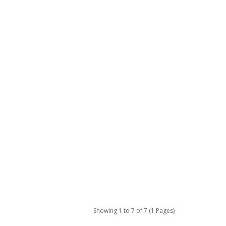
Showing 1 to 7 of 7 (1 Pages)