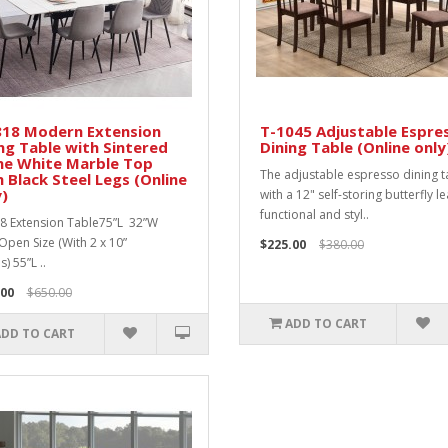
818 Modern Extension
T-1045 Adjustable Espre
ng Table with Sintered
Dining Table (Online only
ne White Marble Top
The adjustable espresso dining t
 Black Steel Legs (Online
)
with a 12" self-storing butterfly le
functional and styl..
8 Extension Table75”L 32”W
Open Size (With 2 x 10”
$225.00
$380.00
) 55”L ..
.00
$650.00
ADD TO CART
ADD TO CART