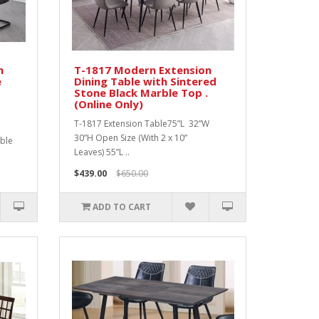
n
T-1817 Modern Extension
e
Dining Table with Sintered
Stone Black Marble Top .
(Online Only)
T-1817 Extension Table75”L 32”W
30”H Open Size (With 2 x 10”
rble
Leaves) 55”L ..
$439.00
$650.00
ADD TO CART