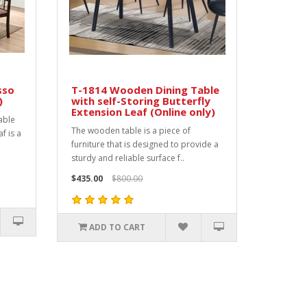
sso
T-1814 Wooden Dining Table
)
with self-Storing Butterfly
Extension Leaf (Online only)
able
The wooden table is a piece of
af is a
furniture that is designed to provide a
sturdy and reliable surface f..
$435.00
$800.00
ADD TO CART