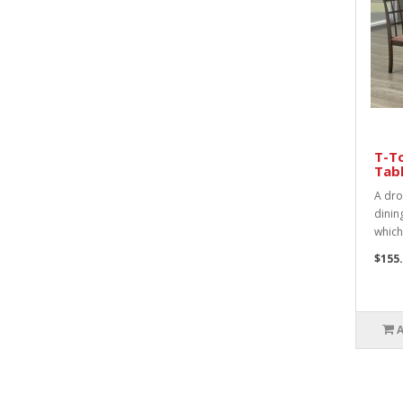
T-To
Tabl
A drop
dinin
which
$155