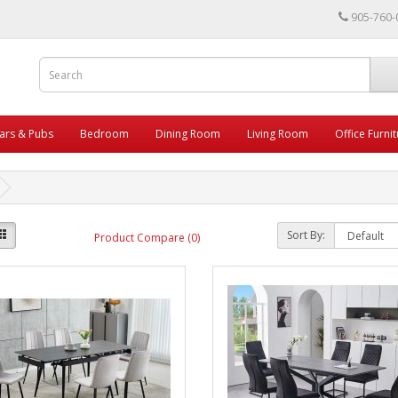
905-760-
ars & Pubs
Bedroom
Dining Room
Living Room
Office Furni
Sort By:
Product Compare (0)