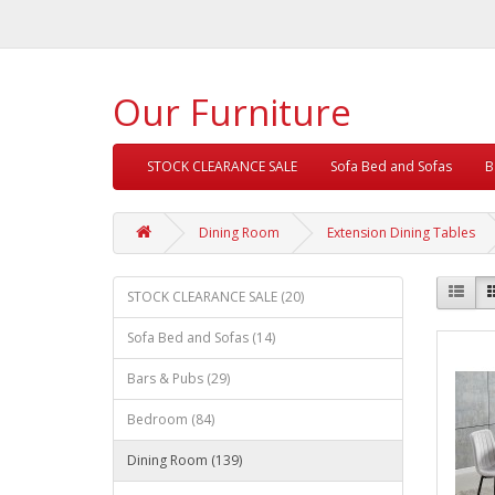
Our Furniture
STOCK CLEARANCE SALE
Sofa Bed and Sofas
B
Dining Room
Extension Dining Tables
STOCK CLEARANCE SALE (20)
Sofa Bed and Sofas (14)
Bars & Pubs (29)
Bedroom (84)
Dining Room (139)