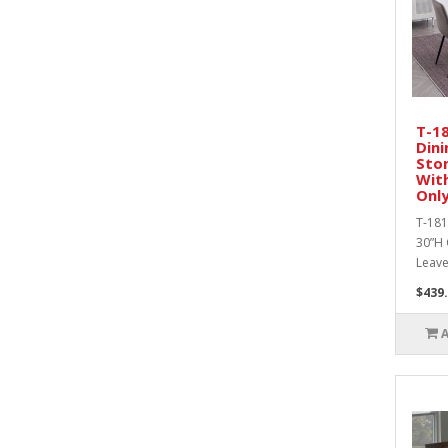
T-1
Dini
Sto
With
Only
T-181
30”H 
Leaves
$439