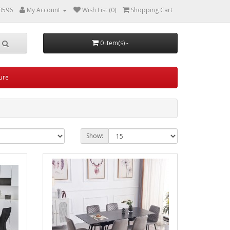
0596
My Account
Wish List (0)
Shopping Cart
0 item(s) -
ture
Show: