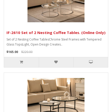
IF-2610 Set of 2 Nesting Coffee Tables. (Online Only)
Set of 2 Nesting Coffee TablesChrome Steel Frames with Tempered
Glass TopsLight, Open Design Creates..
$165.00
$220.00