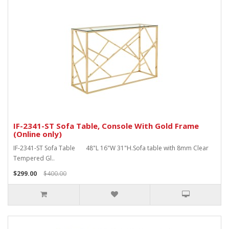
IF-2341-ST Sofa Table, Console With Gold Frame
(Online only)
IF-2341-ST Sofa Table 48"L 16"W 31"H.Sofa table with 8mm Clear
Tempered Gl..
$299.00
$400.00