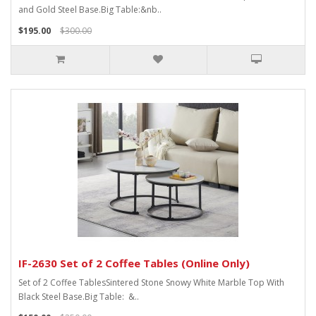
and Gold Steel Base.Big Table:&nb..
$195.00
$300.00
IF-2630 Set of 2 Coffee Tables (Online Only)
Set of 2 Coffee TablesSintered Stone Snowy White Marble Top With
Black Steel Base.Big Table: &..