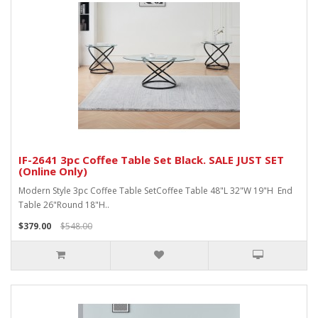
IF-2641 3pc Coffee Table Set Black. SALE JUST SET
(Online Only)
Modern Style 3pc Coffee Table SetCoffee Table 48"L 32"W 19"H End
Table 26"Round 18"H..
$379.00
$548.00