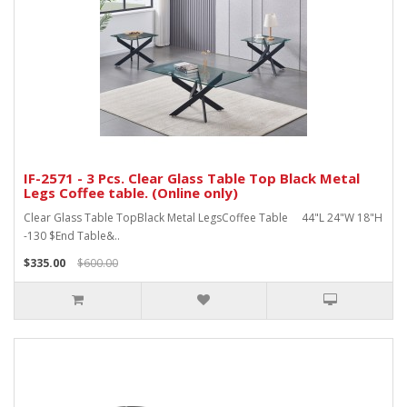
IF-2571 - 3 Pcs. Clear Glass Table Top Black Metal
Legs Coffee table. (Online only)
Clear Glass Table TopBlack Metal LegsCoffee Table 44"L 24"W 18"H
-130 $End Table&..
$335.00
$600.00