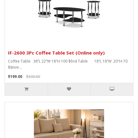
IF-2600 3Pc Coffee Table Set (Online only)
Coffee Table 38”L 22”W 18”H-100 $End Table 18”L 18”W 20"H-70
$8mm ..
$199.00
$300.00