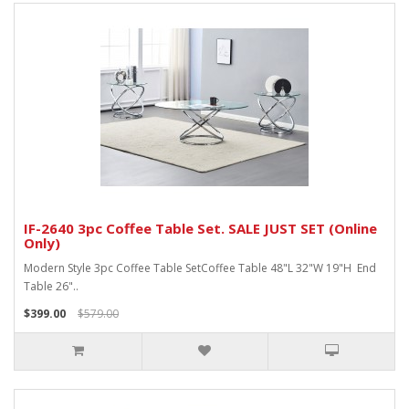
IF-2640 3pc Coffee Table Set. SALE JUST SET (Online
Only)
Modern Style 3pc Coffee Table SetCoffee Table 48"L 32"W 19"H End
Table 26"..
$399.00
$579.00