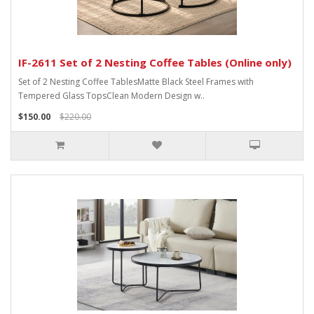
IF-2611 Set of 2 Nesting Coffee Tables (Online only)
Set of 2 Nesting Coffee TablesMatte Black Steel Frames with
Tempered Glass TopsClean Modern Design w..
$150.00
$220.00