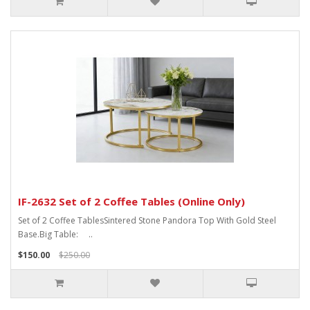
IF-2632 Set of 2 Coffee Tables (Online Only)
Set of 2 Coffee TablesSintered Stone Pandora Top With Gold Steel
Base.Big Table: ..
$150.00
$250.00