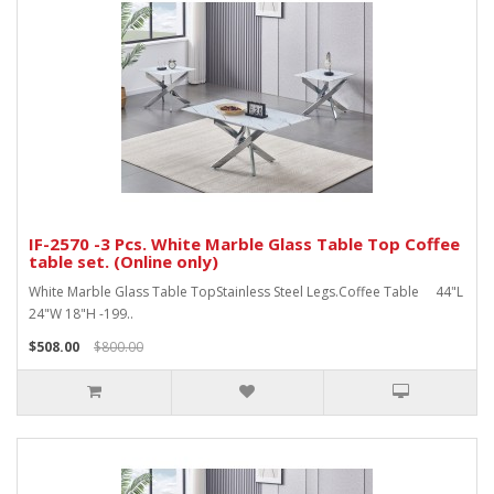
IF-2570 -3 Pcs. White Marble Glass Table Top Coffee
table set. (Online only)
White Marble Glass Table TopStainless Steel Legs.Coffee Table 44"L
24"W 18"H -199..
$508.00
$800.00