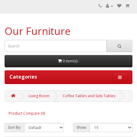
Our Furniture
0 item(s) -
Categories
Living Room
Coffee Tables and Side Tables
Product Compare (0)
Sort By:
Show: