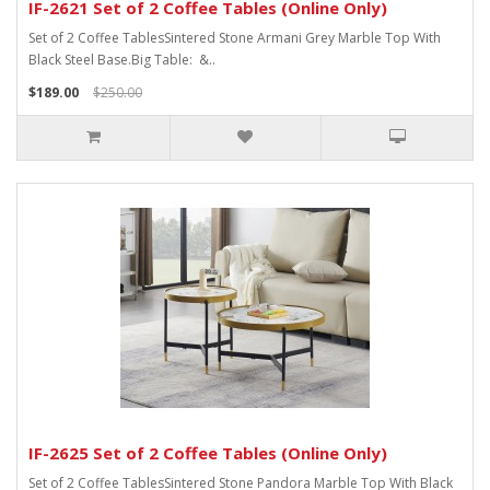
IF-2621 Set of 2 Coffee Tables (Online Only)
Set of 2 Coffee TablesSintered Stone Armani Grey Marble Top With
Black Steel Base.Big Table: &..
$189.00
$250.00
IF-2625 Set of 2 Coffee Tables (Online Only)
Set of 2 Coffee TablesSintered Stone Pandora Marble Top With Black