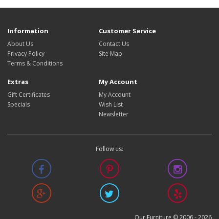
Information
Customer Service
About Us
Contact Us
Privacy Policy
Site Map
Terms & Conditions
Extras
My Account
Gift Certificates
My Account
Specials
Wish List
Newsletter
Follow us:
Our Furniture © 2006 -
2026