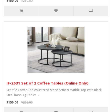
$150.00
$250.00
IF-2631 Set of 2 Coffee Tables (Online Only)
Set of 2 Coffee TablesSintered Stone Armani Marble Top With Black
Steel Base.Big Table: ..
$150.00
$250.00