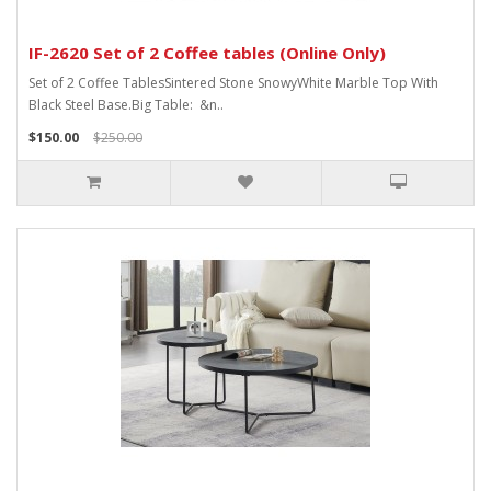
IF-2620 Set of 2 Coffee tables (Online Only)
Set of 2 Coffee TablesSintered Stone SnowyWhite Marble Top With
Black Steel Base.Big Table: &n..
$150.00
$250.00