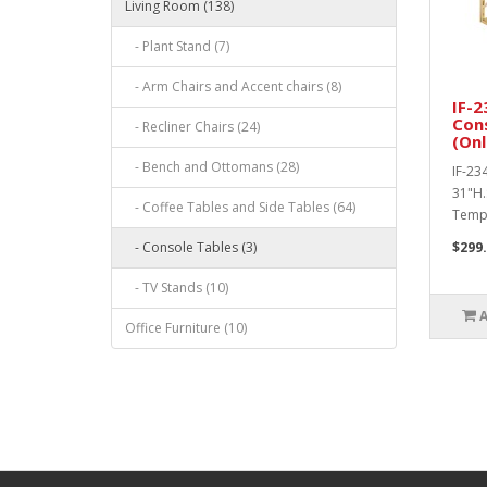
Living Room (138)
- Plant Stand (7)
- Arm Chairs and Accent chairs (8)
IF-2
Con
- Recliner Chairs (24)
(Onl
- Bench and Ottomans (28)
IF-23
31"H.
- Coffee Tables and Side Tables (64)
Tempe
- Console Tables (3)
$299
- TV Stands (10)
Office Furniture (10)