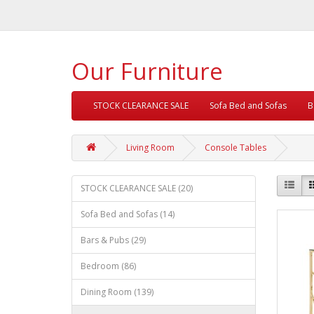
Our Furniture
STOCK CLEARANCE SALE
Sofa Bed and Sofas
B
Living Room
Console Tables
STOCK CLEARANCE SALE (20)
Sofa Bed and Sofas (14)
Bars & Pubs (29)
Bedroom (86)
Dining Room (139)