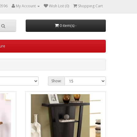
0596
My Account
Wish List (0)
Shopping Cart
0 item(s) -
ture
Show: