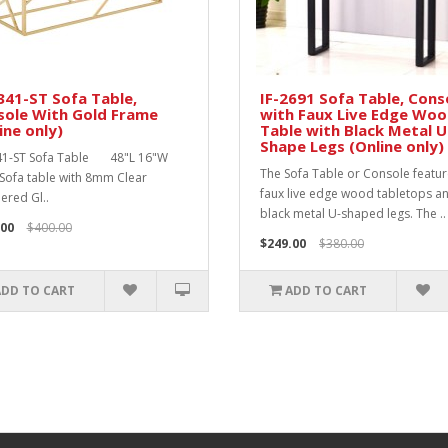
341-ST Sofa Table,
IF-2691 Sofa Table, Cons
sole With Gold Frame
with Faux Live Edge Wo
ine only)
Table with Black Metal U
Shape Legs (Online only)
41-ST Sofa Table 48"L 16"W
The Sofa Table or Console featu
Sofa table with 8mm Clear
faux live edge wood tabletops a
red Gl..
black metal U-shaped legs. The ..
.00
$400.00
$249.00
$380.00
ADD TO CART
ADD TO CART