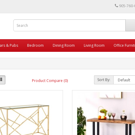
905-760-
ars & Pubs
Bedroom
Dining Room
Living Room
Office Furni
Sort By:
Product Compare (0)