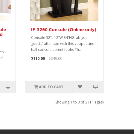
ole
IF-3260 Console (Online only)
od
Console 32”L 12”W 34”HGrab your
guests' attention with this cappuccino
hall console accent table. Th..
res
nd
$110.00
$249.00
ADD TO CART
Showing 1 to 3 of 3 (1 Pages)