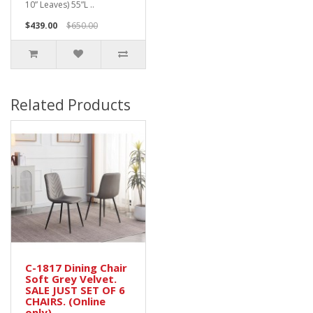
10” Leaves) 55”L ..
$439.00
$650.00
Related Products
C-1817 Dining Chair
Soft Grey Velvet.
SALE JUST SET OF 6
CHAIRS. (Online
only)