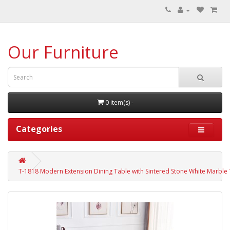
Our Furniture
0 item(s) -
Categories
T-1818 Modern Extension Dining Table with Sintered Stone White Marble T