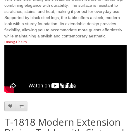
combining elegance with durability. The surface is resistant to
scratches, stains, and heat, making it perfect for everyday use.
Supported by black steel legs, the table offers a sleek, modern
look with a sturdy foundation. Its extendable design provides
flexibility, allowing you to accommodate more guests effortlessly
while maintaining a stylish and contemporary aesthetic.
Dining-Chairs
T-1818 Modern Extension