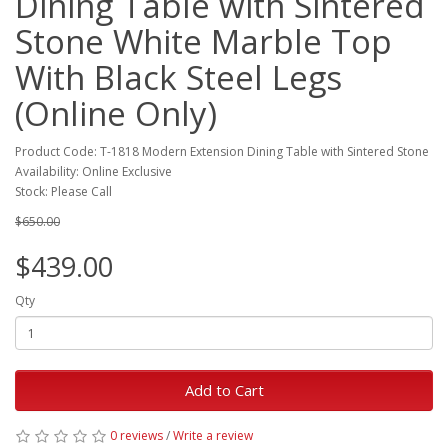
Dining Table with Sintered
Stone White Marble Top
With Black Steel Legs
(Online Only)
Product Code: T-1818 Modern Extension Dining Table with Sintered Stone
Availability: Online Exclusive
Stock: Please Call
$650.00
$439.00
Qty
Add to Cart
0 reviews
/
Write a review