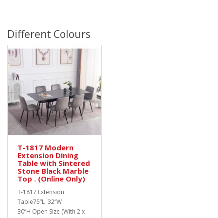
Different Colours
T-1817 Modern
Extension Dining
Table with Sintered
Stone Black Marble
Top . (Online Only)
T-1817 Extension
Table75”L 32”W
30”H Open Size (With 2 x