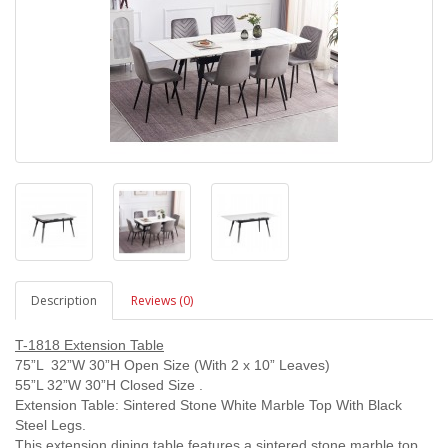
Description
Reviews (0)
T-1818 Extension Table
75”L 32”W 30”H Open Size (With 2 x 10” Leaves)
55”L 32”W 30”H Closed Size .
Extension Table: Sintered Stone White Marble Top With Black
Steel Legs.
This extension dining table features a sintered stone marble top,