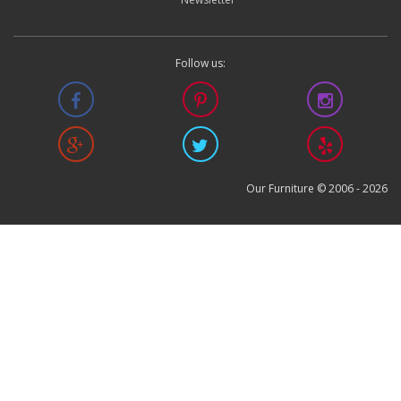
Follow us:
Our Furniture © 2006 -
2026