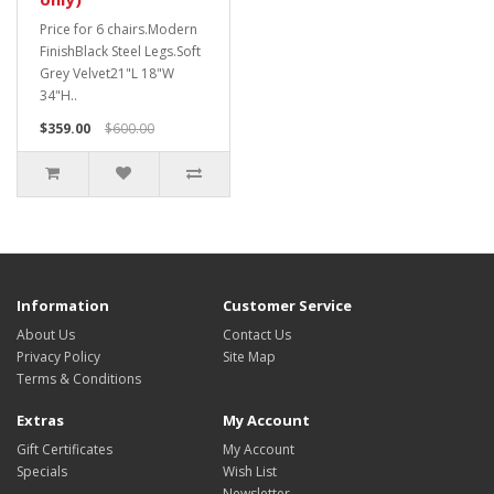
Price for 6 chairs.Modern
FinishBlack Steel Legs.Soft
Grey Velvet21"L 18"W
34"H..
$359.00
$600.00
Information
Customer Service
About Us
Contact Us
Privacy Policy
Site Map
Terms & Conditions
Extras
My Account
Gift Certificates
My Account
Specials
Wish List
Newsletter